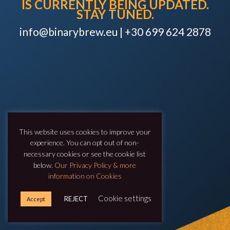
IS CURRENTLY BEING UPDATED.
STAY TUNED.
info@binarybrew.eu
|
+30 699 624 2878
This website uses cookies to improve your
experience. You can opt out of non-
necessary cookies or see the cookie list
below.
Our Privacy Policy & more
information on Cookies
Cookie settings
REJECT
Accept